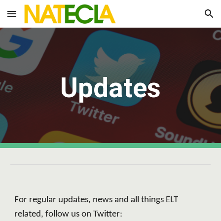
Skip to main content
Skip to navigation
Updates
For regular updates, news and all things ELT 
related, follow us on Twitter: