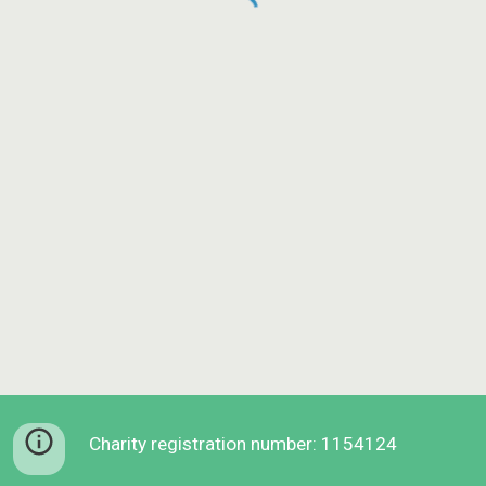
Charity registration number: 1154124