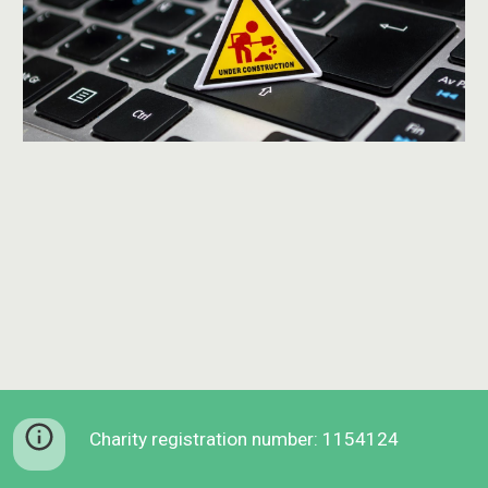
Charity registration number: 1154124