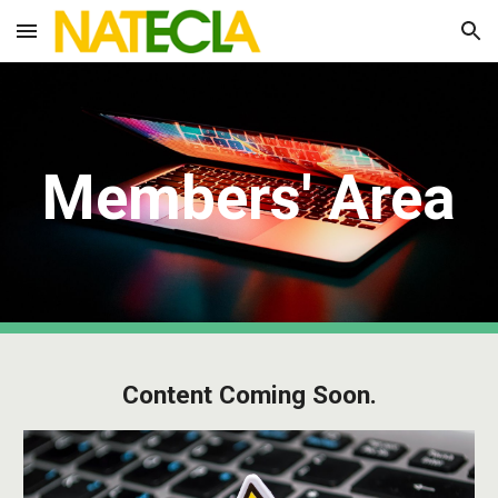
Skip to main content
Skip to navigation
Members' Area
Content Coming Soon.