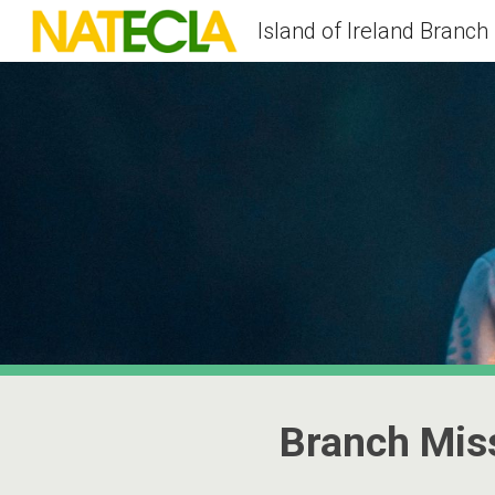
Island of Ireland Branch
Sk
Branch Mis