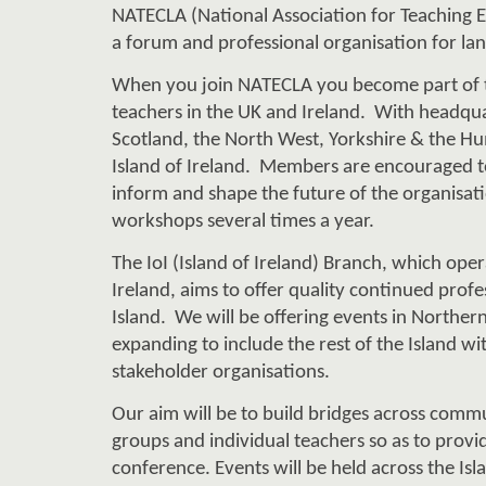
a 
forum and professional organisation fo
r la
When you join NATECLA you become part of 
teachers in the UK and Ireland.  W
i
th headqu
Scotland, the 
North West, Yorkshire & the Hu
Island 
of Ireland
.  
M
embers are encourage
d 
t
inform and shape the future of the organisati
workshops several times a year.
The I
o
I (Island of Ireland) Bra
nch
,
 which 
oper
Ireland, aims to offer quality continued profe
Island.  
We
 will be offering events in Northern
expanding to include the rest of the Island wi
stakeholder
 organisations. 
Our aim will be to build bridges across commun
groups and individual teachers 
so as to 
provi
conference. Events will be held across the Isla