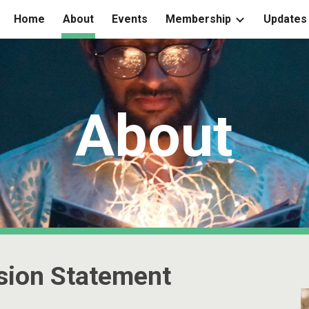
Home
About
Events
Membership
Updates
ip to main content
Skip to navigat
About
sion Statement