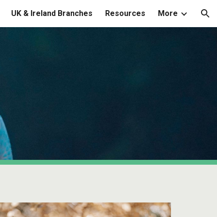
UK & Ireland Branches
Resources
More
ion