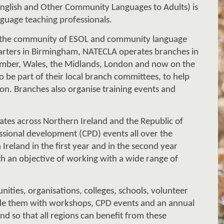
NATECLA (National Association for Teaching English and Other Community Languages to Adults) is 
nguage teaching professionals
. 
the community of ESOL and community language 
ar
ters in 
Birmingham, NATECLA operates
 branches in 
mber, Wales, the Midlands
, 
London and now on the 
o be part of t
h
eir local branch committees, to help 
on. 
B
ranches also organise training events and 
ates across Northern Ireland and the Republic of 
ssional development (CPD) events all over the 
 Ireland in the first year and in the second year 
th an objective 
of 
working with 
a wide range of 
ities, organisations, colleges, schools, volunteer 
de them with workshops, CPD events and an annual 
nd so that all regions can benefit from th
e
se 